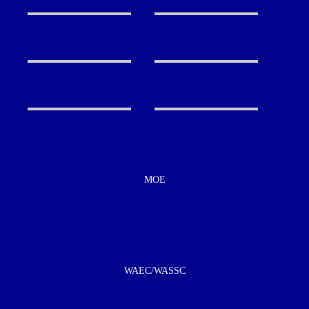
MOE
WAEC/WASSC