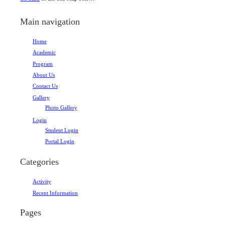
Main navigation
Home
Academic
Program
About Us
Contact Us
Gallery
Photo Gallery
Login
Student Login
Portal Login
Categories
Activity
Recent Information
Pages