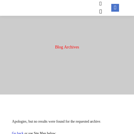
Blog Archives
Apologies, but no results were found for the requested archive.
Go back
or use Site Map below: