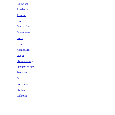
About Us
Academic
Alumni
Blog
Contact Us
Documents
Form
Home
Homepage
Login
Photo Gallery
Privacy Policy
Program
Quiz
Souvenirs
Student
Welcome