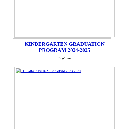
KINDERGARTEN GRADUATION
PROGRAM 2024-2025
90 photos