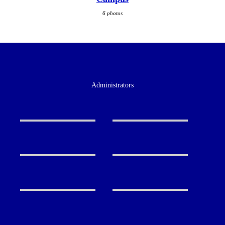
6 photos
Administrators