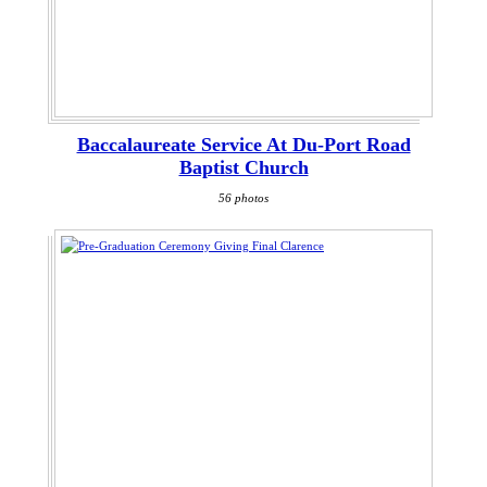
Baccalaureate Service At Du-Port Road
Baptist Church
56 photos