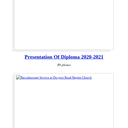
Presentation Of Diploma 2020-2021
89 photos