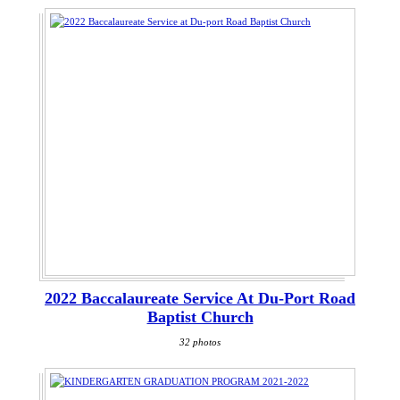
2022 Baccalaureate Service At Du-Port Road
Baptist Church
32 photos