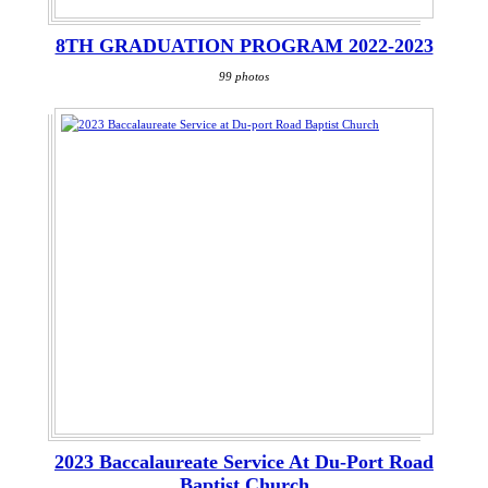
8TH GRADUATION PROGRAM 2022-2023
99 photos
2023 Baccalaureate Service At Du-Port Road
Baptist Church