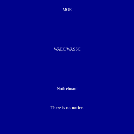
MOE
WAEC/WASSC
Noticeboard
There is no notice.