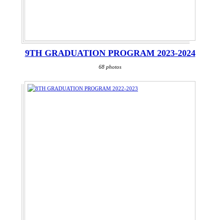
9TH GRADUATION PROGRAM 2023-2024
68 photos