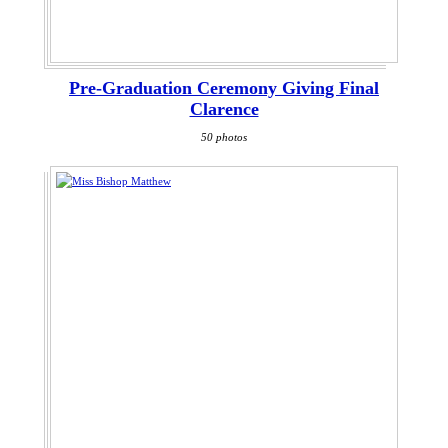
Pre-Graduation Ceremony Giving Final
Clarence
50 photos