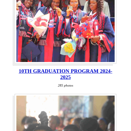
10TH GRADUATION PROGRAM 2024-
2025
285 photos