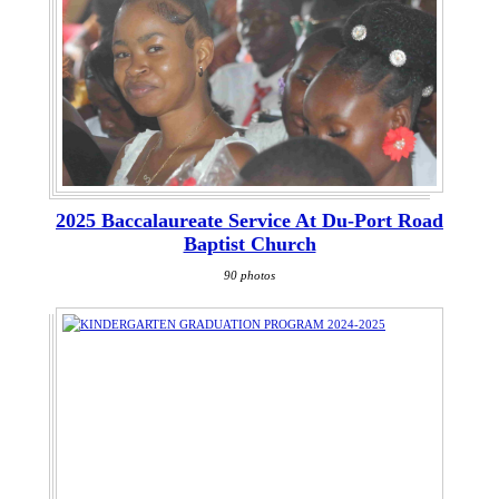
2025 Baccalaureate Service At Du-Port Road
Baptist Church
90 photos