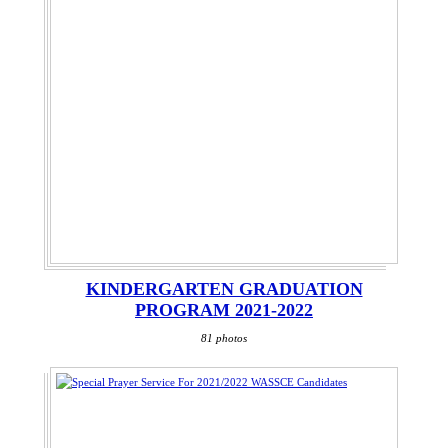
KINDERGARTEN GRADUATION
PROGRAM 2021-2022
81 photos