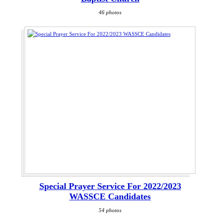
46 photos
Special Prayer Service For 2022/2023
WASSCE Candidates
54 photos