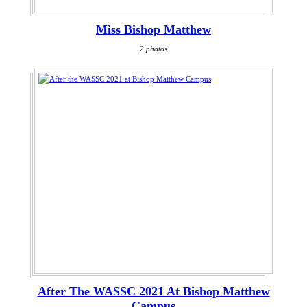
Miss Bishop Matthew
2 photos
After The WASSC 2021 At Bishop Matthew
Campus