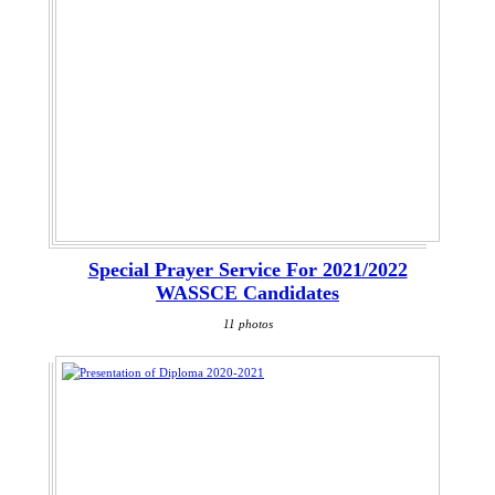
Special Prayer Service For 2021/2022
WASSCE Candidates
11 photos