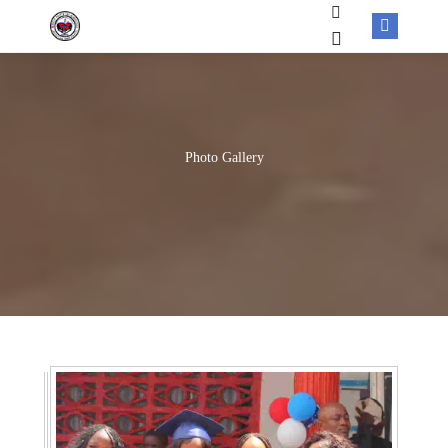
Photo Gallery